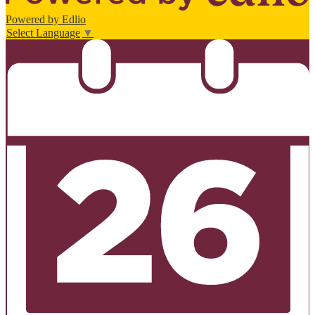
Powered by Edlio
Select Language
▼