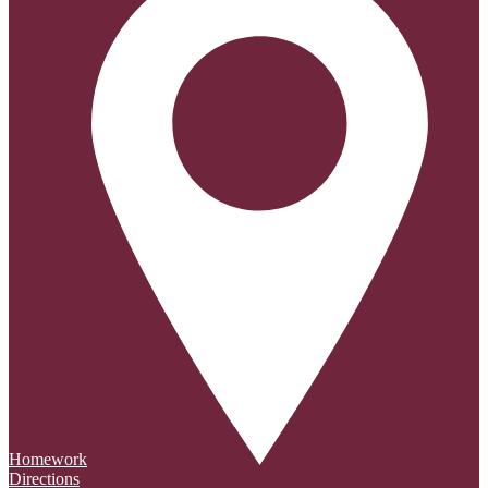
Homework
Directions