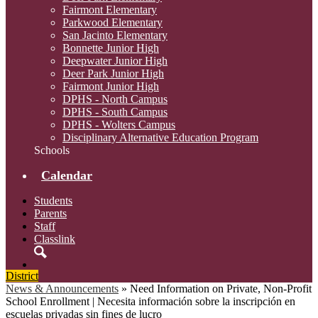
Fairmont Elementary
Parkwood Elementary
San Jacinto Elementary
Bonnette Junior High
Deepwater Junior High
Deer Park Junior High
Fairmont Junior High
DPHS - North Campus
DPHS - South Campus
DPHS - Wolters Campus
Disciplinary Alternative Education Program
Schools
Calendar
Students
Parents
Staff
Classlink
Search
District
News & Announcements
»
Need Information on Private, Non-Profit
School Enrollment | Necesita información sobre la inscripción en
escuelas privadas sin fines de lucro