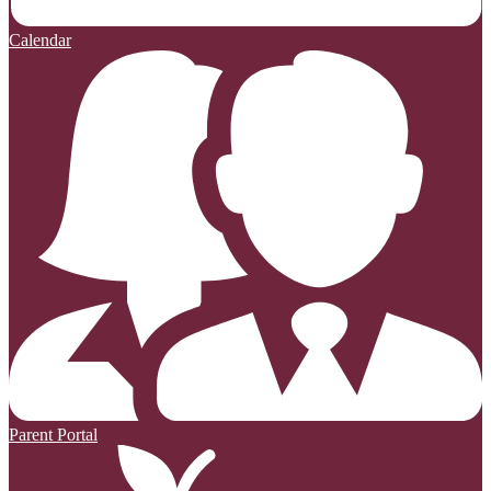
Calendar
Parent Portal