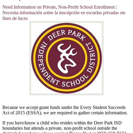
Need Information on Private, Non-Profit School Enrollment |
Necesita información sobre la inscripción en escuelas privadas sin
fines de lucro
Because we accept grant funds under the Every Student Succeeds
Act of 2015 (ESSA), we are required to gather certain information.
If you have/know a child who resides within the Deer Park ISD
boundaries but attends a private, non-profit school outside the