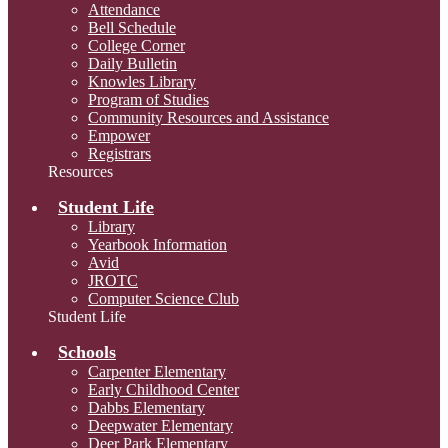
Attendance
Bell Schedule
College Corner
Daily Bulletin
Knowles Library
Program of Studies
Community Resources and Assistance
Empower
Registrars
Resources
Student Life
Library
Yearbook Information
Avid
JROTC
Computer Science Club
Student Life
Schools
Carpenter Elementary
Early Childhood Center
Dabbs Elementary
Deepwater Elementary
Deer Park Elementary