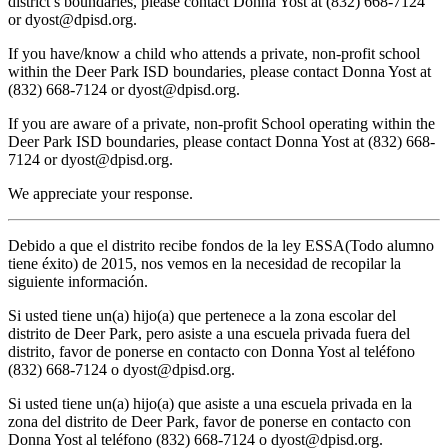
district’s boundaries, please contact Donna Yost at (832) 668-7124
or
dyost@dpisd.org
.
If you have/know a child who attends a private, non-profit school
within the Deer Park ISD boundaries, please contact Donna Yost at
(832) 668-7124 or
dyost@dpisd.org
.
If you are aware of a private, non-profit School operating within the
Deer Park ISD boundaries, please contact Donna Yost at (832) 668-
7124 or
dyost@dpisd.org
.
We appreciate your response.
Debido a que el distrito recibe fondos de la ley ESSA(Todo alumno
tiene éxito) de 2015, nos vemos en la necesidad de recopilar la
siguiente información.
Si usted tiene un(a) hijo(a) que pertenece a la zona escolar del
distrito de Deer Park, pero asiste a una escuela privada fuera del
distrito, favor de ponerse en contacto con Donna Yost al teléfono
(832) 668-7124 o
dyost@dpisd.org
.
Si usted tiene un(a) hijo(a) que asiste a una escuela privada en la
zona del distrito de Deer Park, favor de ponerse en contacto con
Donna Yost al teléfono (832) 668-7124 o
dyost@dpisd.org
.