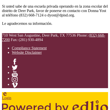
Si usted sabe de una escuela privada operando en la zona escolar del
distrito de Deer Park, favor de ponerse en contacto con Donna Yost
al teléfono (832) 668-7124 o
dyost@dpisd.org
.
Le agradecemos su información.
710 West San Augustine, Deer Park, TX 77536
Phone:
(832) 668-
7200
Fax: (281) 930-4894
Compliance Statement
Website Disclaimer
Facebook
Twitter
YouTube
Instagram
Vimeo
Edlio
Login