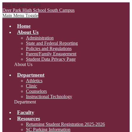
Skip to main content
Deer Park High School
South Campus
Main Menu Toggle
Home
About Us
Administration
State and Federal Reporting
Policies and Regulations
Parent/Family Engagement
Student Data Privacy Page
About Us
Department
Athletics
Clinic
Counselors
Instructional Technology
Department
Faculty
Resources
Returning Student Registration 2025-2026
SC Parking Information