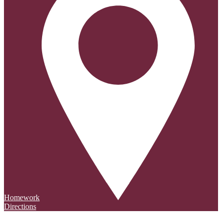
Homework
Directions