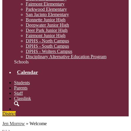
Fairmont Elementary
Parkwood Elementary
San Jacinto Elementary
Bonnette Junior High
Deepwater Junior High
Deer Park Junior High
Fairmont Junior High
DPHS - North Campus
DPHS - South Campus
DPHS - Wolters Campus
Disciplinary Alternative Education Program
Schools
Calendar
Students
Parents
Staff
Classlink
Search
District
Jen Morrow
»
Welcome