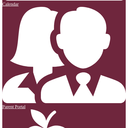
Calendar
Parent Portal