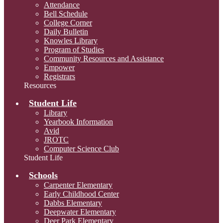
Attendance
Bell Schedule
College Corner
Daily Bulletin
Knowles Library
Program of Studies
Community Resources and Assistance
Empower
Registrars
Resources
Student Life
Library
Yearbook Information
Avid
JROTC
Computer Science Club
Student Life
Schools
Carpenter Elementary
Early Childhood Center
Dabbs Elementary
Deepwater Elementary
Deer Park Elementary