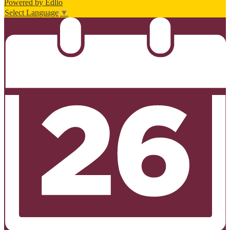
Powered by Edlio
Select Language
▼