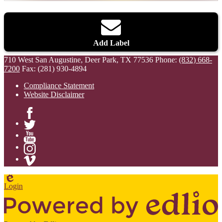
Add Label
710 West San Augustine, Deer Park, TX 77536
Phone:
(832) 668-
7200
Fax: (281) 930-4894
Compliance Statement
Website Disclaimer
Facebook
Twitter
YouTube
Instagram
Vimeo
Edlio
Login