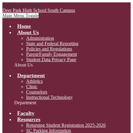
Skip to main content
Deer Park High School
South Campus
Main Menu Toggle
Home
About Us
Administration
State and Federal Reporting
Policies and Regulations
Parent/Family Engagement
Student Data Privacy Page
About Us
Department
Athletics
Clinic
Counselors
Instructional Technology
Department
Faculty
Resources
Returning Student Registration 2025-2026
SC Parking Information