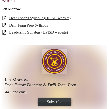
Welcome
Jen Morrow
Deer Escorts Syllabus (DPISD website)
Drill Team Prep Syllabus
Leadership Syllabus (DPISD website)
Jen Morrow
Deer Escort Director & Drill Team Prep
Send email
Subscribe