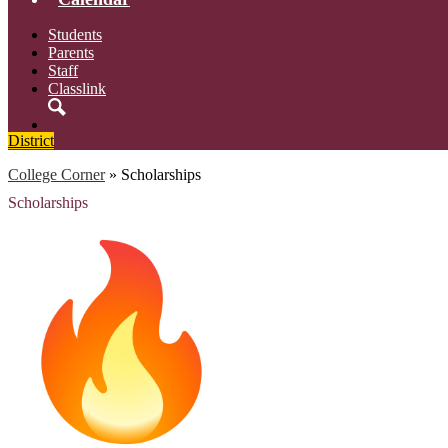
Students
Parents
Staff
Classlink
Search
District
College Corner
»
Scholarships
Scholarships