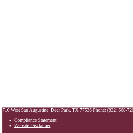
710 West San Augustine, Deer Park, TX 77536
Phone:
(832) 668-72
Compliance Statement
Website Disclaimer