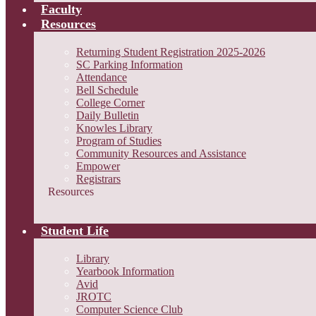
Faculty
Resources
Returning Student Registration 2025-2026
SC Parking Information
Attendance
Bell Schedule
College Corner
Daily Bulletin
Knowles Library
Program of Studies
Community Resources and Assistance
Empower
Registrars
Resources
Student Life
Library
Yearbook Information
Avid
JROTC
Computer Science Club