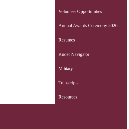
Volunteer Opportunities
Annual Awards Ceremony 2026
Resumes
Kuder Navigator
Military
Transcripts
Resources