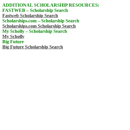
ADDITIONAL SCHOLARSHIP RESOURCES:
FASTWEB – Scholarship Search
Fastweb Scholarship Search
Scholarships.com – Scholarship Search
Scholarships.com Scholarship Search
My Scholly – Scholarship Search
My Scholly
Big Future
Big Future Scholarship Search