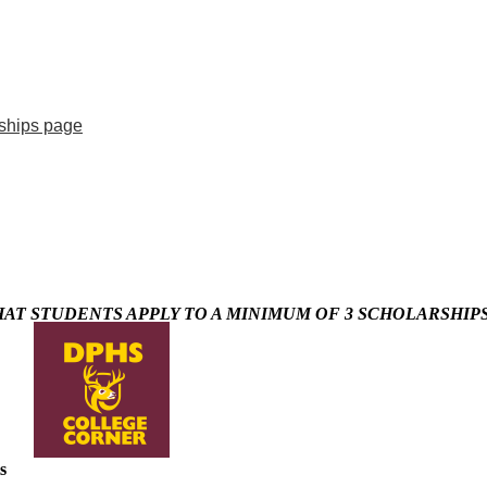
ships page
T STUDENTS APPLY TO A MINIMUM OF 3 SCHOLARSHIPS
s