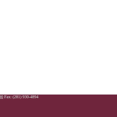
00
Fax: (281) 930-4894