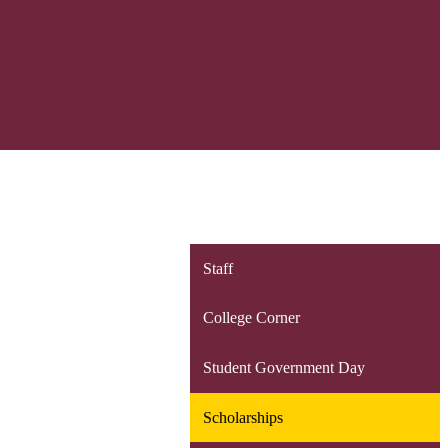
Staff
College Corner
Student Government Day
Scholarships