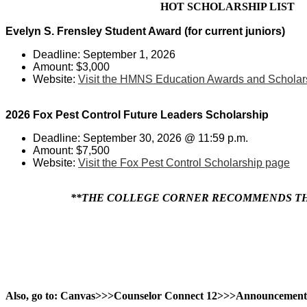
HOT SCHOLARSHIP LIST
Evelyn S. Frensley Student Award (for current juniors)
Deadline: September 1, 2026
Amount: $3,000
Website:
Visit the HMNS Education Awards and Scholar
2026 Fox Pest Control Future Leaders Scholarship
Deadline: September 30, 2026 @ 11:59 p.m.
Amount: $7,500
Website:
Visit the Fox Pest Control Scholarship page
**THE COLLEGE CORNER RECOMMENDS THA
Also, go to: Canvas>>>Counselor Connect 12>>>Announcement