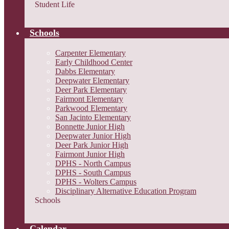
Student Life
Schools
Carpenter Elementary
Early Childhood Center
Dabbs Elementary
Deepwater Elementary
Deer Park Elementary
Fairmont Elementary
Parkwood Elementary
San Jacinto Elementary
Bonnette Junior High
Deepwater Junior High
Deer Park Junior High
Fairmont Junior High
DPHS - North Campus
DPHS - South Campus
DPHS - Wolters Campus
Disciplinary Alternative Education Program
Schools
Calendar