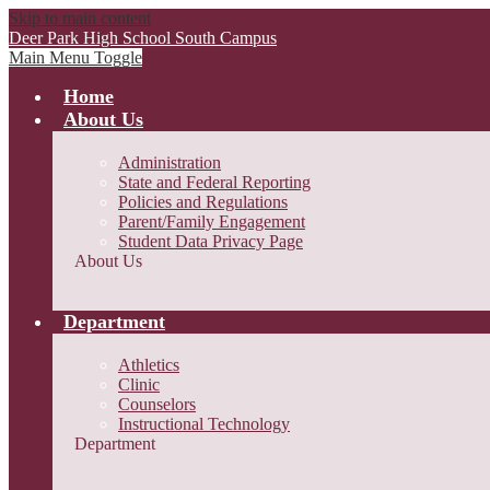
Skip to main content
Deer Park High School
South Campus
Main Menu Toggle
Home
About Us
Administration
State and Federal Reporting
Policies and Regulations
Parent/Family Engagement
Student Data Privacy Page
About Us
Department
Athletics
Clinic
Counselors
Instructional Technology
Department