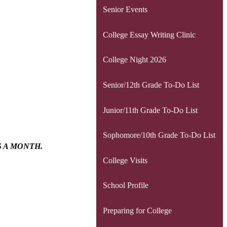
Senior Events
College Essay Writing Clinic
College Night 2026
Senior/12th Grade To-Do List
Junior/11th Grade To-Do List
Sophomore/10th Grade To-Do List
 A MONTH.
College Visits
School Profile
Preparing for College