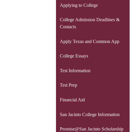
Applying to College
College Admission Deadlines &
Contacts
Apply Texas and Common App
College Essays
Test Information
Test Prep
Financial Aid
San Jacinto College Information
Promise@San Jacinto Scholarship